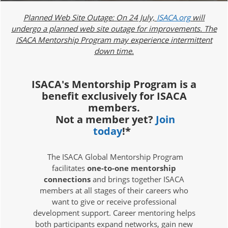
Planned Web Site Outage: On 24 July,
ISACA.org
will
undergo a planned web site outage for improvements. The
ISACA Mentorship Program may experience intermittent
down time.
ISACA's Mentorship Program is a
benefit exclusively for ISACA
members.
Not a member yet?
Join
today
!*
The ISACA Global Mentorship Program
facilitates
one-to-one mentorship
connections
and brings together ISACA
members at all stages of their careers who
want to give or receive professional
development support. Career mentoring helps
both participants expand networks, gain new