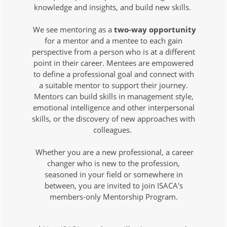
knowledge and insights, and build new skills.
We see mentoring as a
two-way opportunity
for a mentor and a mentee to each gain
perspective from a person who is at a different
point in their career. Mentees are empowered
to define a professional goal and connect with
a suitable mentor to support their journey.
Mentors can build skills in management style,
emotional intelligence and other interpersonal
skills, or the discovery of new approaches with
colleagues.
Whether you are a new professional, a career
changer who is new to the profession,
seasoned in your field or somewhere in
between, you are invited to join ISACA's
members-only Mentorship Program.