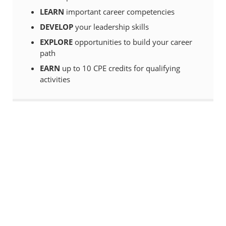
LEARN
important career competencies
DEVELOP
your leadership skills
EXPLORE
opportunities to build your career
path
EARN
up to 10 CPE credits for qualifying
activities