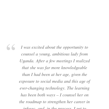
I was excited about the opportunity to
counsel a young, ambitious lady from
Uganda. After a few meetings I realized
that she was far more knowledgeable
than I had been at her age, given the
exposure to social media and this age of
ever-changing technology. The learning
has been both ways – I counsel her on
the roadmap to strengthen her career in
infosec, and, in the process, I get to