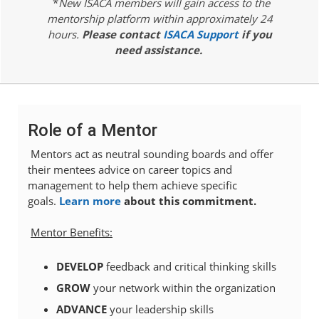
*
New ISACA members will gain access to the
mentorship platform within approximately 24
hours.
Please contact
ISACA Support
if you
need assistance.
Role of a Mentor
Mentors act as neutral sounding boards and offer
their mentees advice on career topics and
management to help them achieve specific
goals.
Learn more
about this commitment.
Mentor Benefits:
DEVELOP
feedback and critical thinking skills
GROW
your network within the organization
ADVANCE
your
leadership skills