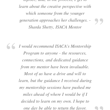
learn about the creative perspective with
which someone from the younger
generation approaches her challenges. -
Sharda Shetty, ISACA Mentor
I would recommend ISACA's Mentorship
Program to anyone - the resources,
connections, and dedicated guidance
from my mentor have been invaluable.
Most of us have a drive and will to
learn, but the guidance I received during
my mentorship sessions have pushed me
miles ahead of where I would be if I
decided to learn on my own. I hope to
one day be able to return the favor.