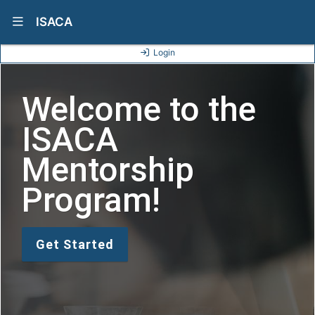
Show Navigation Menu
ISACA
Login
Welcome to the
ISACA
Mentorship
Program!
Get Started