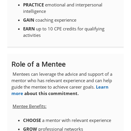
PRACTICE
emotional and interpersonal
intelligence
GAIN
coaching experience
EARN
up to 10 CPE credits for qualifying
activities
Role of a Mentee
Mentees can leverage the advice and support of a
mentor who has relevant experience and can help
guide the mentee to achieve career goals.
Learn
more
about this commitment.
Mentee Benefits:
CHOOSE
a mentor with relevant experience
GROW
professional networks